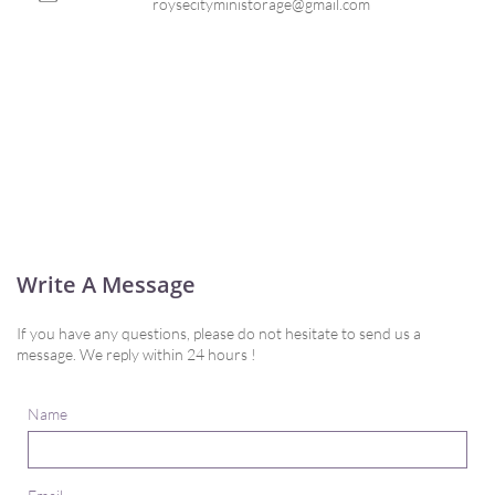
roysecityministorage@gmail.com
Write A Message
If you have any questions, please do not hesitate to send us a
message. We reply within 24 hours !
Name