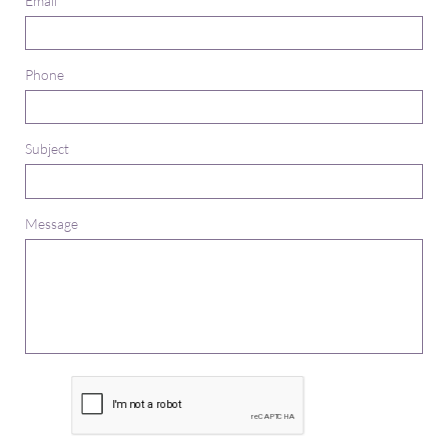
Email
Phone
Subject
Message