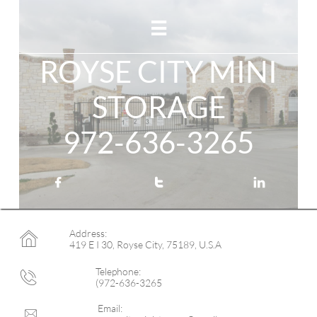

ROYSE CITY MINI
STORAGE
972-636-3265



Address:

419 E I 30, Royse City, 75189, U.S.A
Telephone:

(972-636-3265
Email:
